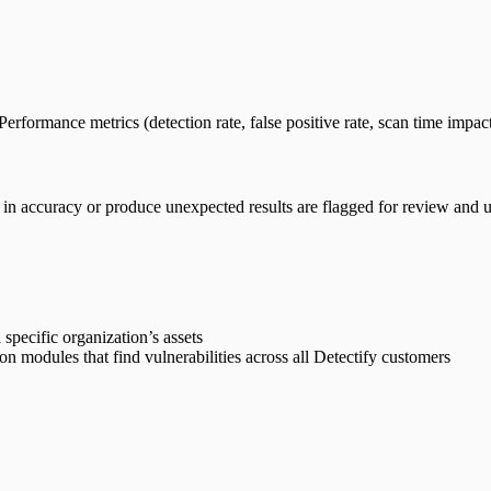
rformance metrics (detection rate, false positive rate, scan time impact
n accuracy or produce unexpected results are flagged for review and up
 specific organization’s assets
on modules that find vulnerabilities across all Detectify customers