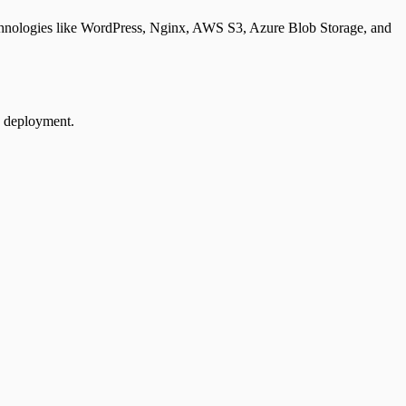
 technologies like WordPress, Nginx, AWS S3, Azure Blob Storage, and
e deployment.