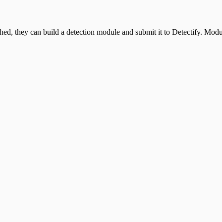
, they can build a detection module and submit it to Detectify. Module