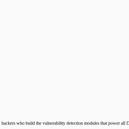
 hackers who build the vulnerability detection modules that power all D