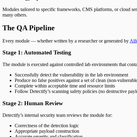
Modules tailored to specific frameworks, CMS platforms, or cloud ser
many others.
The QA Pipeline
Every module — whether written by a researcher or generated by
Alf
Stage 1: Automated Testing
The module is executed against controlled lab environments that conta
Successfully detect the vulnerability in the lab environment
Produce no false positives against a set of clean (non-vulnerable
Complete within acceptable time and resource limits
Follow Detectify’s scanning safety policies (no destructive pay
Stage 2: Human Review
Detectify’s internal security team reviews the module for:
Correctness of the detection logic
Appropriate payload construction
Accurate severity and classification