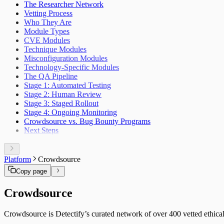
The Researcher Network
NIST CSF
Vetting Process
DORA
Who They Are
OWASP ASVS
Module Types
HIPAA
CVE Modules
FedRAMP
Technique Modules
MITRE ATT&CK
Misconfiguration Modules
HITRUST CSF
Technology-Specific Modules
PSD2
The QA Pipeline
Cyber Resilience Act
Stage 1: Automated Testing
OWASP LLM Top 10
Stage 2: Human Review
WASC
Stage 3: Staged Rollout
IEC 62443
Stage 4: Ongoing Monitoring
Crowdsource vs. Bug Bounty Programs
Next Steps
Platform
Crowdsource
Copy page
Crowdsource
Crowdsource is Detectify’s curated network of over 400 vetted ethical