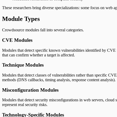
These researchers bring diverse specializations: some focus on web app
Module Types
Crowdsource modules fall into several categories.
CVE Modules
Modules that detect specific known vulnerabilities identified by CVE
that can confirm whether a target is affected.
Technique Modules
Modules that detect classes of vulnerabilities rather than specific C
methods (DNS callbacks, timing analysis, response content analysis).
Misconfiguration Modules
Modules that detect security misconfigurations in web servers, cloud
represent real security risks.
Technology-Specific Modules