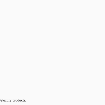
etectify products.