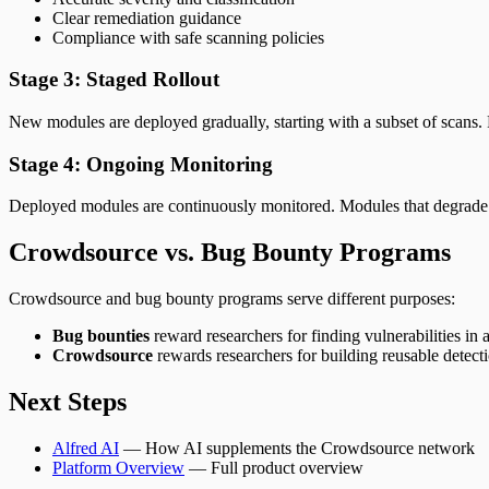
Clear remediation guidance
Compliance with safe scanning policies
Stage 3: Staged Rollout
New modules are deployed gradually, starting with a subset of scans. Pe
Stage 4: Ongoing Monitoring
Deployed modules are continuously monitored. Modules that degrade i
Crowdsource vs. Bug Bounty Programs
Crowdsource and bug bounty programs serve different purposes:
Bug bounties
reward researchers for finding vulnerabilities in a
Crowdsource
rewards researchers for building reusable detecti
Next Steps
Alfred AI
— How AI supplements the Crowdsource network
Platform Overview
— Full product overview