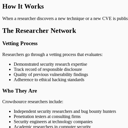
How It Works
When a researcher discovers a new technique or a new CVE is published
The Researcher Network
Vetting Process
Researchers go through a vetting process that evaluates:
Demonstrated security research expertise
Track record of responsible disclosure
Quality of previous vulnerability findings
Adherence to ethical hacking standards
Who They Are
Crowdsource researchers include:
Independent security researchers and bug bounty hunters
Penetration testers at consulting firms
Security engineers at technology companies
Academic researchers in computer security