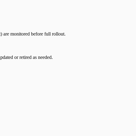
) are monitored before full rollout.
dated or retired as needed.