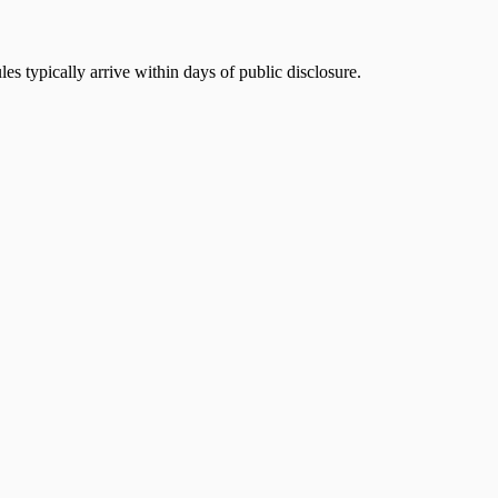
s typically arrive within days of public disclosure.