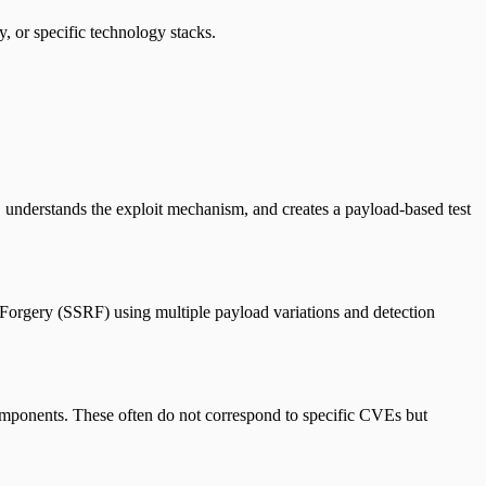
y, or specific technology stacks.
 understands the exploit mechanism, and creates a payload-based test
t Forgery (SSRF) using multiple payload variations and detection
components. These often do not correspond to specific CVEs but