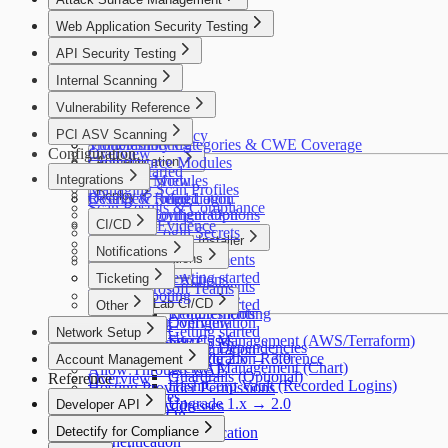
Asset Verification
Alfred AI
HIPAA
Connectors
Overview
Web Application Security Testing
FedRAMP
Your First Scan
How It Works
Overview
MITRE ATT&CK
API Security Testing
Use Cases
How It Works
HITRUST CSF
Getting Started
Overview
Internal Scanning
Use Cases
PSD2
Discovery
Getting Started
Getting Started
Overview
Cyber Resilience Act
Vulnerability Reference
Insights
Configuration
Scan Profiles
Use Cases
OWASP LLM Top 10
Policies
Coverage
Overview
PCI ASV Scanning
Settings
Security & Privacy
WASC
Configuration
Troubleshooting
Vulnerability Categories & CWE Coverage
Configuration
Overview
IEC 62443
Troubleshooting
Crowdsource Modules
Authentication
Getting Started
Integrations
Coverage
Alfred AI Modules
Overview
Managing Scan Profiles
Deploy
Troubleshooting
Results & Remediation
Overview
Recorded Login
Scan Results & Compliance
Detectify Configuration
Deployment Options
Reports & Evidence
CI/CD
Recorded Login Secrets
Packaged Installer
How It Works
Overview
Notifications
CI/CD Integrations
Requirements
FAQ
GitLab
AWS
Slack
Scaling
Overview
Getting started
Ticketing
GitHub Actions
Requirements
Microsoft Teams
Troubleshooting
Helm
Commands
Jira
GitLab CI/CD
Getting started
Other
Troubleshooting
Requirements
Configuration
Overview
Splunk
Getting started
Network Setup
Secrets Management (AWS/Terraform)
Use Cases
Webhooks
Third-Party License Dependencies
Configuration
Network Setup
Upgrade 2.x → 3.0
Configuration Reference
Account Management
Secrets Management (Chart)
Allow Through WAF
Guardrails (Optional)
Reference
Overview
HashiCorp Vault (Recorded Logins)
Hosting Provider Permissions
Users & Roles
Upgrade 1.x → 2.0
Developer API
Scanner IP Addresses
Single Sign-On
Developer API
Detectify for Compliance
Two-Factor Authentication
Authentication