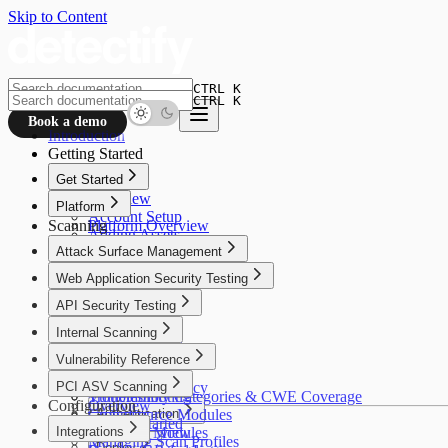
Skip to Content
CTRL K
CTRL K
Book a demo
Introduction
Getting Started
Get Started
Overview
Platform
Account Setup
Scanning
Platform Overview
Adding Assets
Crowdsource
Attack Surface Management
Asset Verification
Alfred AI
Connectors
Overview
Web Application Security Testing
Your First Scan
How It Works
Overview
API Security Testing
Use Cases
How It Works
Getting Started
Overview
Internal Scanning
Use Cases
Discovery
Getting Started
Getting Started
Overview
Vulnerability Reference
Insights
Configuration
Scan Profiles
Use Cases
Policies
Coverage
Overview
PCI ASV Scanning
Settings
Security & Privacy
Configuration
Troubleshooting
Vulnerability Categories & CWE Coverage
Configuration
Overview
Troubleshooting
Crowdsource Modules
Authentication
Getting Started
Integrations
Coverage
Alfred AI Modules
Overview
Managing Scan Profiles
Deploy