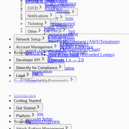
Troubleshooting
Results & Remediation
Overview
Recorded Login
Scan Results & Compliance
Detectify Configuration
Deployment Options
Reports & Evidence
CI/CD
Recorded Login Secrets
Packaged Installer
How It Works
Overview
Notifications
CI/CD Integrations
Requirements
FAQ
GitLab
AWS
Slack
Scaling
Overview
Getting started
Ticketing
GitHub Actions
Requirements
Microsoft Teams
Troubleshooting
Helm
Commands
Jira
GitLab CI/CD
Getting started
Other
Troubleshooting
Requirements
Configuration
Overview
Splunk
Getting started
Network Setup
Secrets Management (AWS/Terraform)
Use Cases
Webhooks
Third-Party License Dependencies
Configuration
Network Setup
Upgrade 2.x → 3.0
Configuration Reference
Account Management
Secrets Management (Chart)
Allow Through WAF
Guardrails (Optional)
Reference
Overview
HashiCorp Vault (Recorded Logins)
Hosting Provider Permissions
Users & Roles
Upgrade 1.x → 2.0
Developer API
Scanner IP Addresses
Single Sign-On
Developer API
Detectify for Compliance
Two-Factor Authentication
Authentication
Billing
Overview
Legal
Notifications
Bug Report
Terms of Use
Compliance Frameworks
Privacy Policy
OWASP Top 10
Cookie Policy
PCI DSS
Introduction
Acceptable Use
SOC 2
Getting Started
ISO 27001
GDPR
Get Started
NIS2
Overview
Platform
NIST CSF
Account Setup
Scanning
Platform Overview
DORA
Adding Assets
Crowdsource
OWASP ASVS
Attack Surface Management