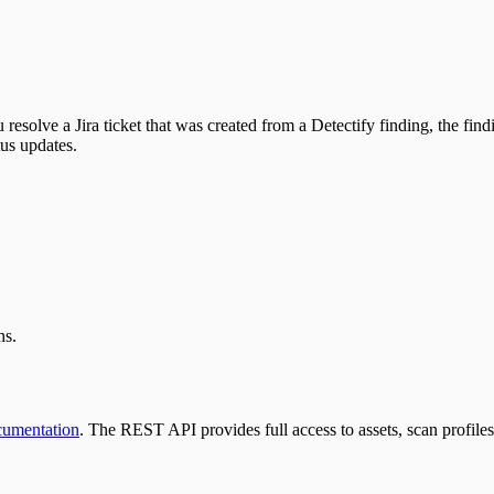
resolve a Jira ticket that was created from a Detectify finding, the find
tus updates.
ns.
cumentation
. The REST API provides full access to assets, scan profiles