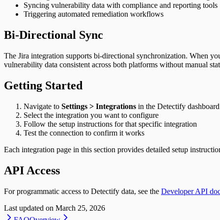
Syncing vulnerability data with compliance and reporting tools
Triggering automated remediation workflows
Bi-Directional Sync
The Jira integration supports bi-directional synchronization. When you 
vulnerability data consistent across both platforms without manual sta
Getting Started
Navigate to
Settings > Integrations
in the Detectify dashboard
Select the integration you want to configure
Follow the setup instructions for that specific integration
Test the connection to confirm it works
Each integration page in this section provides detailed setup instructio
API Access
For programmatic access to Detectify data, see the
Developer API do
Last updated on
March 25, 2026
FAQ
Overview