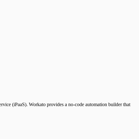
service (iPaaS). Workato provides a no-code automation builder that