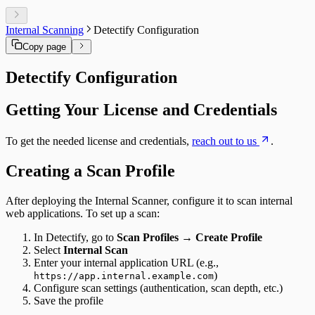
DORA
OWASP ASVS
HIPAA
Internal Scanning
Detectify Configuration
FedRAMP
Copy page
MITRE ATT&CK
HITRUST CSF
Detectify Configuration
PSD2
Cyber Resilience Act
OWASP LLM Top 10
Getting Your License and Credentials
WASC
IEC 62443
To get the needed license and credentials,
reach out to us
.
Creating a Scan Profile
After deploying the Internal Scanner, configure it to scan internal
web applications. To set up a scan:
In Detectify, go to
Scan Profiles
→
Create Profile
Select
Internal Scan
Enter your internal application URL (e.g.,
)
https://app.internal.example.com
Configure scan settings (authentication, scan depth, etc.)
Save the profile