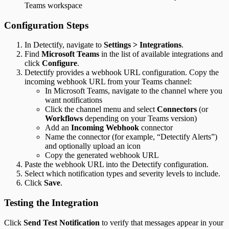
Teams workspace
Configuration Steps
In Detectify, navigate to
Settings > Integrations
.
Find
Microsoft Teams
in the list of available integrations and
click
Configure
.
Detectify provides a webhook URL configuration. Copy the
incoming webhook URL from your Teams channel:
In Microsoft Teams, navigate to the channel where you
want notifications
Click the channel menu and select
Connectors
(or
Workflows
depending on your Teams version)
Add an
Incoming Webhook
connector
Name the connector (for example, “Detectify Alerts”)
and optionally upload an icon
Copy the generated webhook URL
Paste the webhook URL into the Detectify configuration.
Select which notification types and severity levels to include.
Click
Save
.
Testing the Integration
Click
Send Test Notification
to verify that messages appear in your