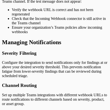
Teams channel. If the test message does not appear:
Verify the webhook URL is correct and has not been
regenerated
Check that the Incoming Webhook connector is still active in
the Teams channel
Ensure your organization’s Teams policies allow incoming
webhooks
Managing Notifications
Severity Filtering
Configure the integration to send notifications only for findings at or
above your desired severity threshold. This prevents notification
fatigue from lower-severity findings that can be reviewed during
scheduled triage.
Channel Routing
Set up multiple Teams integrations with different webhook URLs to
route notifications to different channels based on severity, product,
or asset group.