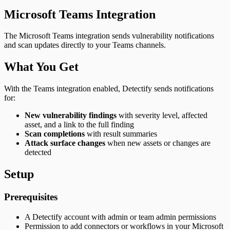
Microsoft Teams Integration
The Microsoft Teams integration sends vulnerability notifications
and scan updates directly to your Teams channels.
What You Get
With the Teams integration enabled, Detectify sends notifications
for:
New vulnerability findings
with severity level, affected
asset, and a link to the full finding
Scan completions
with result summaries
Attack surface changes
when new assets or changes are
detected
Setup
Prerequisites
A Detectify account with admin or team admin permissions
Permission to add connectors or workflows in your Microsoft