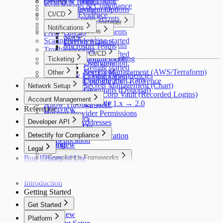
Troubleshooting
Results & Remediation
Overview
Recorded Login
Scan Results & Compliance
Detectify Configuration
Deployment Options
Reports & Evidence
CI/CD
Recorded Login Secrets
Packaged Installer
How It Works
Overview
Notifications
CI/CD Integrations
Requirements
FAQ
GitLab
AWS
Slack
Scaling
Overview
Getting started
GitHub Actions
Requirements
Microsoft Teams
Troubleshooting
Helm
Commands
GitLab CI/CD
Getting started
Troubleshooting
Requirements
Ticketing
Configuration
Overview
Getting started
Jira
Secrets Management (AWS/Terraform)
Use Cases
Other
Third-Party License Dependencies
Configuration
Upgrade 2.x → 3.0
Configuration Reference
Splunk
Secrets Management (Chart)
Network Setup
Guardrails (Optional)
Webhooks
HashiCorp Vault (Recorded Logins)
Network Setup
Account Management
Upgrade 1.x → 2.0
Allow Through WAF
Reference
Overview
Hosting Provider Permissions
Users & Roles
Developer API
Scanner IP Addresses
Single Sign-On
Developer API
Detectify for Compliance
Two-Factor Authentication
Authentication
Billing
Overview
Legal
Notifications
Bug Report
Terms of Use
Compliance Frameworks
Privacy Policy
OWASP Top 10
Cookie Policy
PCI DSS
Introduction
Acceptable Use
SOC 2
Getting Started
ISO 27001
GDPR
Get Started
NIS2
Overview
Platform
NIST CSF