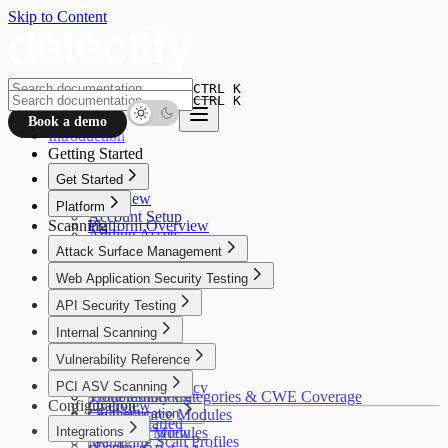
Skip to Content
CTRL K
CTRL K
Book a demo
Introduction
Getting Started
Get Started
Overview
Platform
Account Setup
Scanning
Platform Overview
Adding Assets
Crowdsource
Attack Surface Management
Asset Verification
Alfred AI
Connectors
Overview
Web Application Security Testing
Your First Scan
How It Works
Overview
API Security Testing
Use Cases
How It Works
Getting Started
Overview
Internal Scanning
Use Cases
Discovery
Getting Started
Getting Started
Overview
Vulnerability Reference
Insights
Configuration
Scan Profiles
Use Cases
Policies
Coverage
Overview
PCI ASV Scanning
Settings
Security & Privacy
Configuration
Troubleshooting
Vulnerability Categories & CWE Coverage
Configuration
Overview
Troubleshooting
Crowdsource Modules
Authentication
Getting Started
Integrations
Coverage
Alfred AI Modules
Overview
Managing Scan Profiles
Deploy