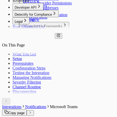
Reference
Overview
Hosting Provider Permissions
Users & Roles
Developer API
Scanner IP Addresses
Single Sign-On
Developer API
Detectify for Compliance
Two-Factor Authentication
Authentication
Billing
Overview
Legal
Notifications
Bug Report
Terms of Use
Compliance Frameworks
Privacy Policy
OWASP Top 10
Cookie Policy
PCI DSS
Acceptable Use
SOC 2
On This Page
ISO 27001
GDPR
What You Get
NIS2
Setup
NIST CSF
Prerequisites
DORA
Configuration Steps
OWASP ASVS
Testing the Integration
HIPAA
Managing Notifications
FedRAMP
Severity Filtering
MITRE ATT&CK
Channel Routing
HITRUST CSF
Disconnecting
PSD2
Cyber Resilience Act
OWASP LLM Top 10
WASC
Integrations
Notifications
Microsoft Teams
IEC 62443
Copy page