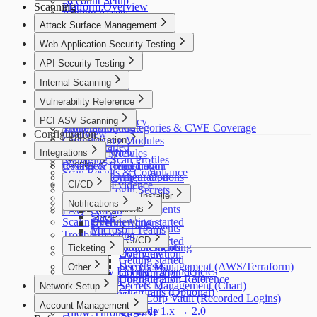
Account Setup
Scanning
Platform Overview
DORA
Adding Assets
Crowdsource
OWASP ASVS
Attack Surface Management
Asset Verification
Alfred AI
HIPAA
Connectors
Overview
Web Application Security Testing
FedRAMP
Your First Scan
How It Works
Overview
MITRE ATT&CK
API Security Testing
Use Cases
How It Works
HITRUST CSF
Getting Started
Overview
Internal Scanning
Use Cases
PSD2
Discovery
Getting Started
Getting Started
Overview
Cyber Resilience Act
Vulnerability Reference
Insights
Configuration
Scan Profiles
Use Cases
OWASP LLM Top 10
Policies
Coverage
Overview
PCI ASV Scanning
Settings
Security & Privacy
WASC
Configuration
Troubleshooting
Vulnerability Categories & CWE Coverage
Configuration
Overview
IEC 62443
Troubleshooting
Crowdsource Modules
Authentication
Getting Started
Integrations
Coverage
Alfred AI Modules
Overview
Managing Scan Profiles
Deploy
Troubleshooting
Results & Remediation
Overview
Recorded Login
Scan Results & Compliance
Detectify Configuration
Deployment Options
Reports & Evidence
CI/CD
Recorded Login Secrets
Packaged Installer
How It Works
Overview
Notifications
CI/CD Integrations
Requirements
FAQ
GitLab
AWS
Slack
Scaling
Overview
Getting started
GitHub Actions
Requirements
Microsoft Teams
Troubleshooting
Helm
Commands
GitLab CI/CD
Getting started
Troubleshooting
Requirements
Ticketing
Configuration
Overview
Getting started
Jira
Secrets Management (AWS/Terraform)
Use Cases
Other
Third-Party License Dependencies
Configuration
Upgrade 2.x → 3.0
Configuration Reference
Splunk
Secrets Management (Chart)
Network Setup
Guardrails (Optional)
Webhooks
HashiCorp Vault (Recorded Logins)
Network Setup
Account Management
Upgrade 1.x → 2.0
Allow Through WAF